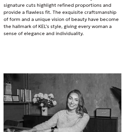
signature cuts highlight refined proportions and
provide a flawless fit. The exquisite craftsmanship
of form and a unique vision of beauty have become
the hallmark of KEL’s style, giving every woman a
sense of elegance and individuality.