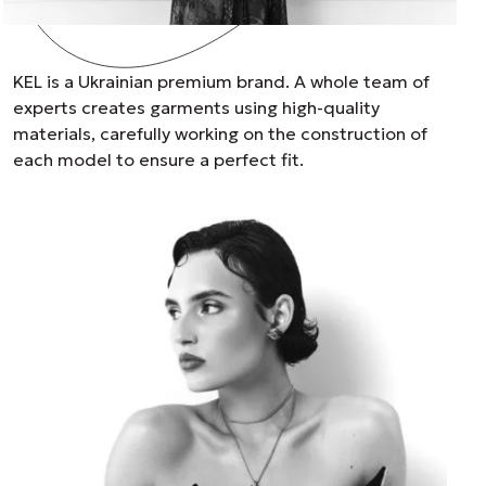
KEL is a Ukrainian premium brand. A whole team of
experts creates garments using high-quality
materials, carefully working on the construction of
each model to ensure a perfect fit.