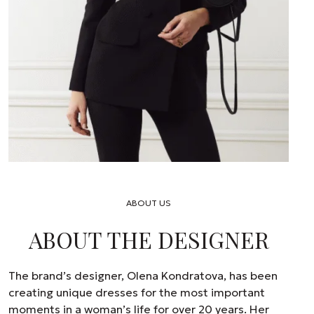
ABOUT US
ABOUT THE DESIGNER
The brand’s designer, Olena Kondratova, has been
creating unique dresses for the most important
moments in a woman’s life for over 20 years. Her