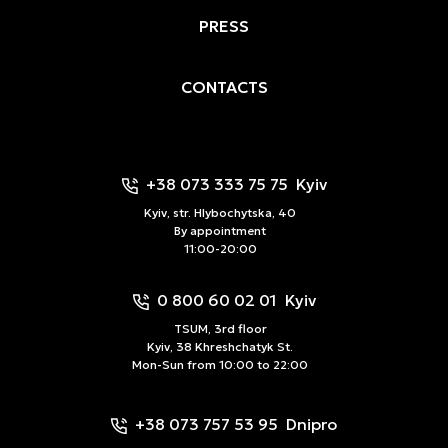
PRESS
CONTACTS
+38 073 333 75 75
Kyiv
Kyiv, str. Hlybochytska, 40
By appointment
11:00-20:00
0 800 60 02 01
Kyiv
TSUM, 3rd floor
Kyiv, 38 Khreshchatyk St.
Mon-Sun from 10:00 to 22:00
+38 073 757 53 95
Dnipro