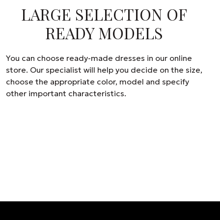
LARGE SELECTION OF
READY MODELS
You can choose ready-made dresses in our online
store. Our specialist will help you decide on the size,
choose the appropriate color, model and specify
other important characteristics.