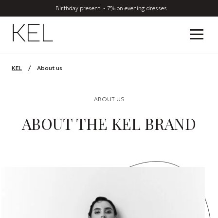
Birthday present! - 7% on evening dresses
KEL
/
About us
ABOUT US
ABOUT THE KEL BRAND