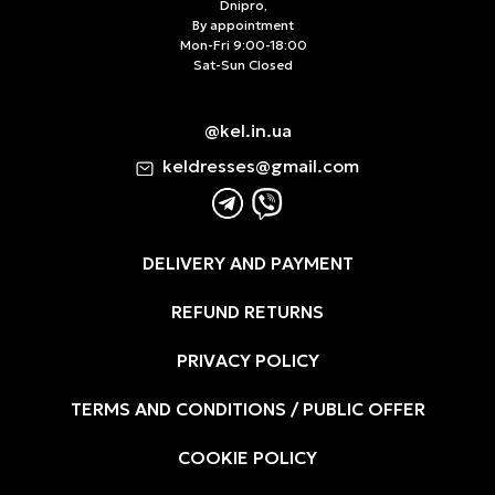
Dnipro,
By appointment
Mon-Fri 9:00-18:00
Sat-Sun Closed
@kel.in.ua
keldresses@gmail.com
DELIVERY AND PAYMENT
REFUND RETURNS
PRIVACY POLICY
TERMS AND CONDITIONS / PUBLIC OFFER
COOKIE POLICY