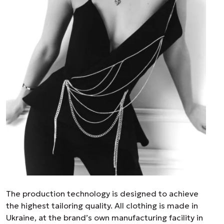
The production technology is designed to achieve
the highest tailoring quality. All clothing is made in
Ukraine, at the brand’s own manufacturing facility in