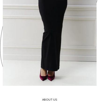
ABOUT US