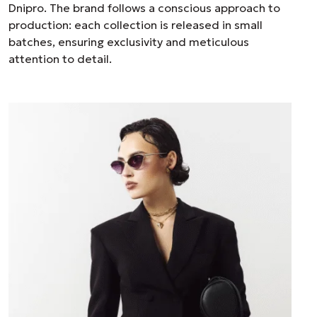
Dnipro. The brand follows a conscious approach to
production: each collection is released in small
batches, ensuring exclusivity and meticulous
attention to detail.