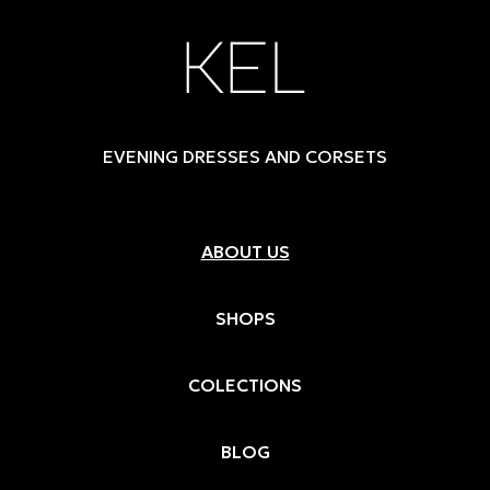
EVENING DRESSES AND CORSETS
ABOUT US
SHOPS
COLECTIONS
BLOG