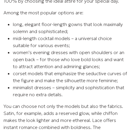
100% by choosing the ideal attire for your special day.
Among the most popular options are:
long, elegant floor-length gowns that look maximally
solemn and sophisticated;
midi-length cocktail models – a universal choice
suitable for various events;
women’s evening dresses with open shoulders or an
open back – for those who love bold looks and want
to attract attention and admiring glances;
corset models that emphasize the seductive curves of
the figure and make the silhouette more feminine;
minimalist dresses – simplicity and sophistication that
require no extra details.
You can choose not only the models but also the fabrics.
Satin, for example, adds a reserved glow, while chiffon
makes the look lighter and more ethereal. Lace offers
instant romance combined with boldness. The