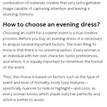
combination of materials creates that very unforgettable
image capable of capturing attention and leaving a
stunning memory.
How to choose an evening dress?
Choosing an outfit for a solemn event is a true creative
process. Before you buy an evening dress, it is necessary
to analyze several important factors. The main thing to
know is that there is no universal option. Every woman is
an individual with her own character, taste, preferences,
and whims. It is equally important to remember the format
of the event.
Thus, the choice is based on factors such as the type of
event and level of formality, body type features—
specifically nuances to hide or highlight—and color, as
every woman knows which shade suits her perfectly and
which is better to avoid.