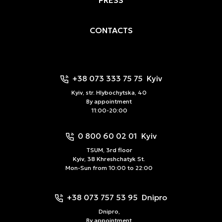
CONTACTS
+38 073 333 75 75
Kyiv
Kyiv, str. Hlybochytska, 40
By appointment
11:00-20:00
0 800 60 02 01
Kyiv
TSUM, 3rd floor
Kyiv, 38 Khreshchatyk St.
Mon-Sun from 10:00 to 22:00
+38 073 757 53 95
Dnipro
Dnipro,
By appointment