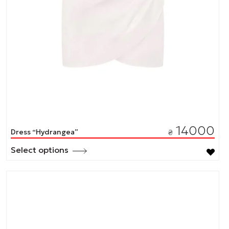
14000
Dress “Hydrangea”
₴
Select options
This
product
has
multiple
variants.
The