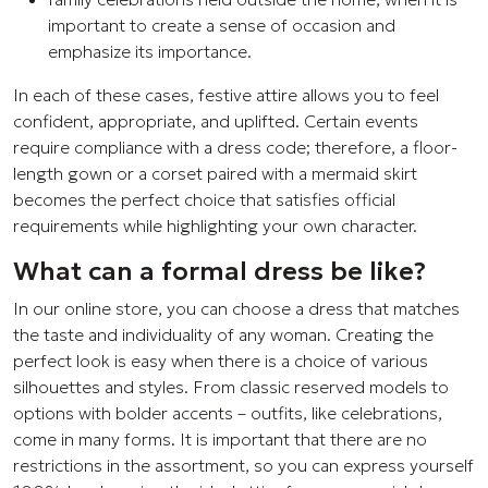
important to create a sense of occasion and
emphasize its importance.
In each of these cases, festive attire allows you to feel
confident, appropriate, and uplifted. Certain events
require compliance with a dress code; therefore, a floor-
length gown or a corset paired with a mermaid skirt
becomes the perfect choice that satisfies official
requirements while highlighting your own character.
What can a formal dress be like?
In our online store, you can choose a dress that matches
the taste and individuality of any woman. Creating the
perfect look is easy when there is a choice of various
silhouettes and styles. From classic reserved models to
options with bolder accents – outfits, like celebrations,
come in many forms. It is important that there are no
restrictions in the assortment, so you can express yourself