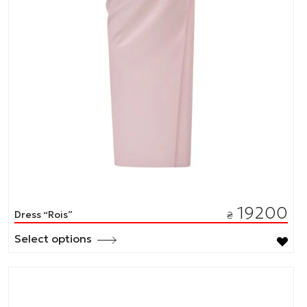
19200
Dress “Rois”
₴
Select options
This
product
has
multiple