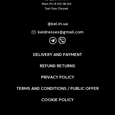
Mon-Fri 9:00-18:00
Sat-Sun Closed
@kel.in.ua
keldresses@gmail.com
DELIVERY AND PAYMENT
REFUND RETURNS
PRIVACY POLICY
TERMS AND CONDITIONS / PUBLIC OFFER
COOKIE POLICY