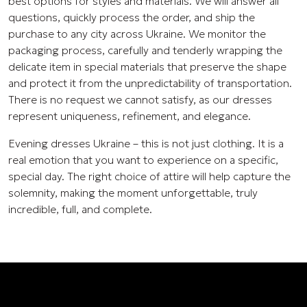
best options for styles and materials. We will answer all
questions, quickly process the order, and ship the
purchase to any city across Ukraine. We monitor the
packaging process, carefully and tenderly wrapping the
delicate item in special materials that preserve the shape
and protect it from the unpredictability of transportation.
There is no request we cannot satisfy, as our dresses
represent uniqueness, refinement, and elegance.
Evening dresses Ukraine – this is not just clothing. It is a
real emotion that you want to experience on a specific,
special day. The right choice of attire will help capture the
solemnity, making the moment unforgettable, truly
incredible, full, and complete.