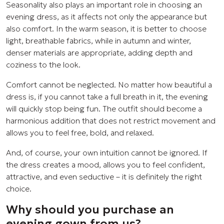
Seasonality also plays an important role in choosing an
evening dress, as it affects not only the appearance but
also comfort. In the warm season, it is better to choose
light, breathable fabrics, while in autumn and winter,
denser materials are appropriate, adding depth and
coziness to the look.
Comfort cannot be neglected. No matter how beautiful a
dress is, if you cannot take a full breath in it, the evening
will quickly stop being fun. The outfit should become a
harmonious addition that does not restrict movement and
allows you to feel free, bold, and relaxed.
And, of course, your own intuition cannot be ignored. If
the dress creates a mood, allows you to feel confident,
attractive, and even seductive – it is definitely the right
choice.
Why should you purchase an
evening gown from us?