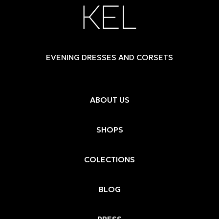
EVENING DRESSES AND CORSETS
ABOUT US
SHOPS
COLECTIONS
BLOG
PRESS