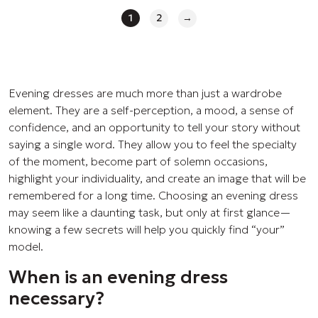
1
2
→
Evening dresses are much more than just a wardrobe
element. They are a self-perception, a mood, a sense of
confidence, and an opportunity to tell your story without
saying a single word. They allow you to feel the specialty
of the moment, become part of solemn occasions,
highlight your individuality, and create an image that will be
remembered for a long time. Choosing an evening dress
may seem like a daunting task, but only at first glance—
knowing a few secrets will help you quickly find “your”
model.
When is an evening dress
necessary?