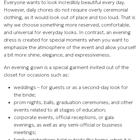
Everyone wants to look incredibly beautiful every day.
However, daily chores do not require overly ceremonial
clothing, as it would look out of place and too loud. That is
why we choose something more reserved, comfortable,
and universal for everyday looks. In contrast, an evening
dress is created for special moments when you want to
emphasize the atmosphere of the event and allow yourself
a bit more shine, elegance, and expressiveness.
An evening gown is a special garment invited out of the
closet for occasions such as:
weddings – for guests or as a second-day look for
the bride;
prom nights, balls, graduation ceremonies, and other
events related to all stages of education;
corporate events, official receptions, or gala
evenings, as well as any semi-official or business
meetings;
family celebrations held outside the home, when it is