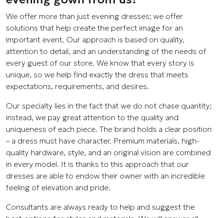
We offer more than just evening dresses; we offer
solutions that help create the perfect image for an
important event. Our approach is based on quality,
attention to detail, and an understanding of the needs of
every guest of our store. We know that every story is
unique, so we help find exactly the dress that meets
expectations, requirements, and desires.
Our specialty lies in the fact that we do not chase quantity;
instead, we pay great attention to the quality and
uniqueness of each piece. The brand holds a clear position
– a dress must have character. Premium materials, high-
quality hardware, style, and an original vision are combined
in every model. It is thanks to this approach that our
dresses are able to endow their owner with an incredible
feeling of elevation and pride.
Consultants are always ready to help and suggest the