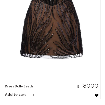
18000
Dress Dolly Beads
₴
Add to cart