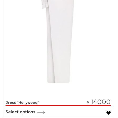
14000
Dress “Hollywood”
₴
Select options
This