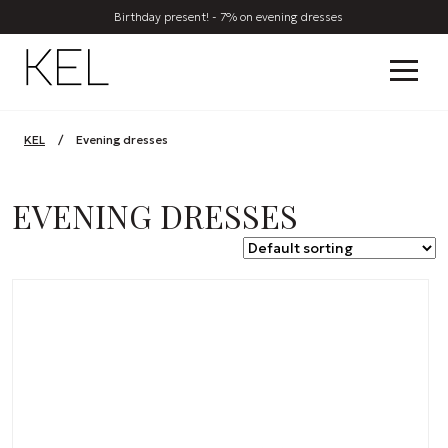
Birthday present! - 7% on evening dresses
KEL
/
Evening dresses
EVENING DRESSES