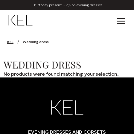
Birthday present! - 7% on evening dresses
KEL
/
Wedding dress
WEDDING DRESS
No products were found matching your selection.
EVENING DRESSES AND CORSETS