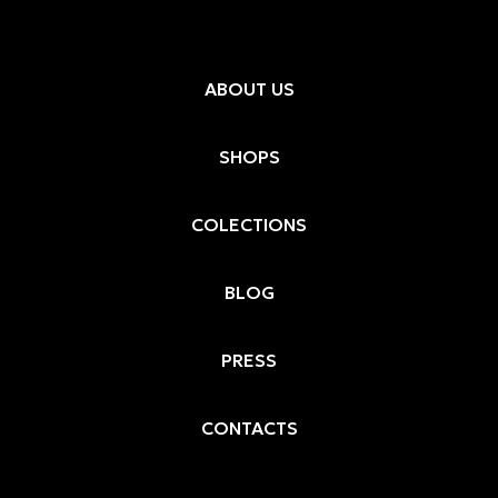
ABOUT US
SHOPS
COLECTIONS
BLOG
PRESS
CONTACTS