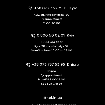
+38 073 333 75 75
Kyiv
Kyiv, str. Hlybochytska, 40
By appointment
11:00-20:00
0 800 60 02 01
Kyiv
TSUM, 3rd floor
Kyiv, 38 Khreshchatyk St.
Mon-Sun from 10:00 to 22:00
+38 073 757 53 95
Dnipro
Dnipro,
By appointment
Mon-Fri 9:00-18:00
Sat-Sun Closed
@kel.in.ua
keldresses@gmail.com