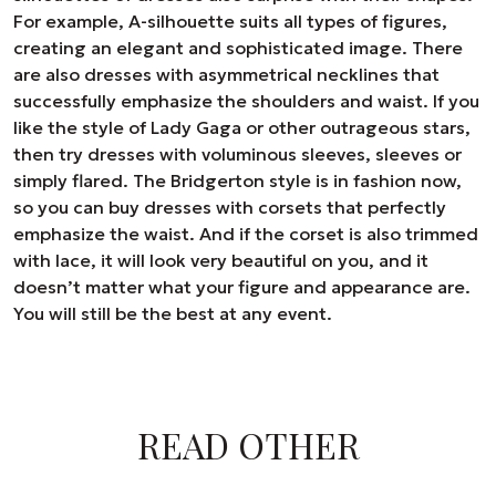
For example, A-silhouette suits all types of figures,
creating an elegant and sophisticated image. There
are also dresses with asymmetrical necklines that
successfully emphasize the shoulders and waist. If you
like the style of Lady Gaga or other outrageous stars,
then try dresses with voluminous sleeves, sleeves or
simply flared. The Bridgerton style is in fashion now,
so you can buy dresses with corsets that perfectly
emphasize the waist. And if the corset is also trimmed
with lace, it will look very beautiful on you, and it
doesn’t matter what your figure and appearance are.
You will still be the best at any event.
READ OTHER