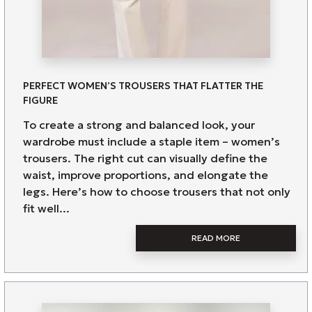
PERFECT WOMEN’S TROUSERS THAT FLATTER THE
FIGURE
To create a strong and balanced look, your
wardrobe must include a staple item – women’s
trousers. The right cut can visually define the
waist, improve proportions, and elongate the
legs. Here’s how to choose trousers that not only
fit well...
READ MORE