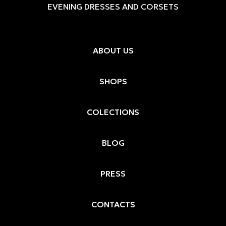
EVENING DRESSES AND CORSETS
ABOUT US
SHOPS
COLECTIONS
BLOG
PRESS
CONTACTS