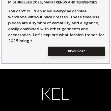
MIDI DRESSES 2025, MAIN TRENDS AND TENDENCIES
You can't build an ideal everyday capsule
wardrobe without midi dresses. These timeless
pieces are a symbol of versatility and elegance,
easily combined with other garments and
accessories. Let’s explore what fashion trends for
2025 bring t...
READ MORE