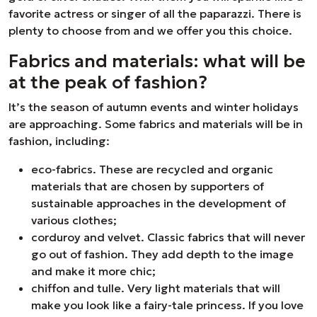
favorite actress or singer of all the paparazzi. There is
plenty to choose from and we offer you this choice.
Fabrics and materials: what will be
at the peak of fashion?
It’s the season of autumn events and winter holidays
are approaching. Some fabrics and materials will be in
fashion, including:
eco-fabrics. These are recycled and organic
materials that are chosen by supporters of
sustainable approaches in the development of
various clothes;
corduroy and velvet. Classic fabrics that will never
go out of fashion. They add depth to the image
and make it more chic;
chiffon and tulle. Very light materials that will
make you look like a fairy-tale princess. If you love