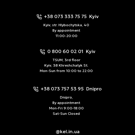
+38 073 333 75 75
Kyiv
Kyiv, str. Hlybochytska, 40
By appointment
11:00-20:00
0 800 60 02 01
Kyiv
TSUM, 3rd floor
Kyiv, 38 Khreshchatyk St.
Mon-Sun from 10:00 to 22:00
+38 073 757 53 95
Dnipro
Dnipro,
By appointment
Mon-Fri 9:00-18:00
Sat-Sun Closed
@kel.in.ua