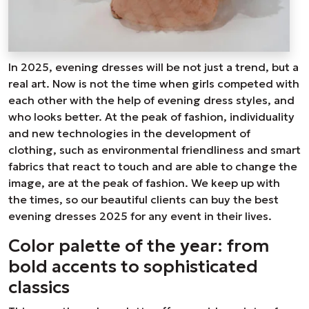
In 2025, evening dresses will be not just a trend, but a
real art. Now is not the time when girls competed with
each other with the help of evening dress styles, and
who looks better. At the peak of fashion, individuality
and new technologies in the development of
clothing, such as environmental friendliness and smart
fabrics that react to touch and are able to change the
image, are at the peak of fashion. We keep up with
the times, so our beautiful clients can buy the best
evening dresses 2025 for any event in their lives.
Color palette of the year: from
bold accents to sophisticated
classics