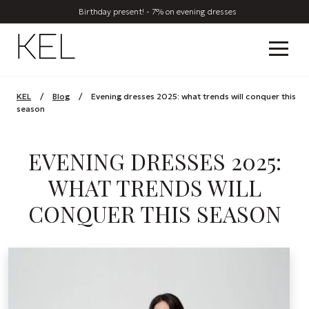
Birthday present! - 7% on evening dresses
KEL
/
Blog
/
Evening dresses 2025: what trends will conquer this
season
EVENING DRESSES 2025:
WHAT TRENDS WILL
CONQUER THIS SEASON