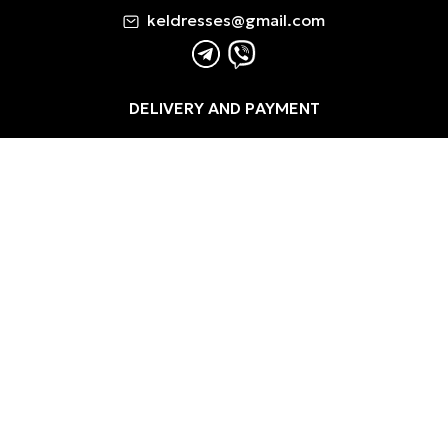
keldresses@gmail.com
DELIVERY AND PAYMENT
REFUND RETURNS
PRIVACY POLICY
TERMS AND CONDITIONS / PUBLIC OFFER
COOKIE POLICY
0
0