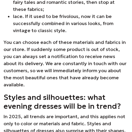
fairy tales and romantic stories, then stop at
these fabrics;
lace. If it used to be frivolous, now it can be
successfully combined in various looks, from
vintage to classic style.
You can choose each of these materials and fabrics in
our store. If suddenly some product is out of stock,
you can always set a notification to receive news
about its delivery. We are constantly in touch with our
customers, so we will immediately inform you about
the most beautiful ones that have already become
available.
Styles and silhouettes: what
evening dresses will be in trend?
In 2025, all trends are important, and this applies not
only to color or materials and fabric. Styles and
silhouettes of dresses also surprise with their shapes.