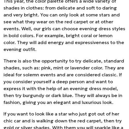
This year, the color palette offers a wide variety of
shades in clothes: from delicate and soft to daring
and very bright. You can only look at some stars and
see what they wear on the red carpet or at other
events. Well, our girls can choose evening dress styles
in bold colors. For example, bright coral or lemon
color. They will add energy and expressiveness to the
evening outfit.
There is also the opportunity to try delicate, standard
shades, such as: pink, mint or lavender color. They are
ideal for solemn events and are considered classic. If
you consider yourself a deep person and want to
express it with the help of an evening dress model,
then try burgundy or dark blue. They will always be in
fashion, giving you an elegant and luxurious look.
If you want to look like a star who just got out of her
chic car and is walking down the red carpet, then try
gold or silver shades. With them you will sparkle like a