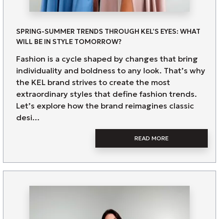
SPRING-SUMMER TRENDS THROUGH KEL’S EYES: WHAT
WILL BE IN STYLE TOMORROW?
Fashion is a cycle shaped by changes that bring
individuality and boldness to any look. That’s why
the KEL brand strives to create the most
extraordinary styles that define fashion trends.
Let’s explore how the brand reimagines classic
desi...
READ MORE