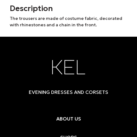
Description
The trousers are made of costume fabric, decorated
with rhinestones and a chain in the front.
EVENING DRESSES AND CORSETS
ABOUT US