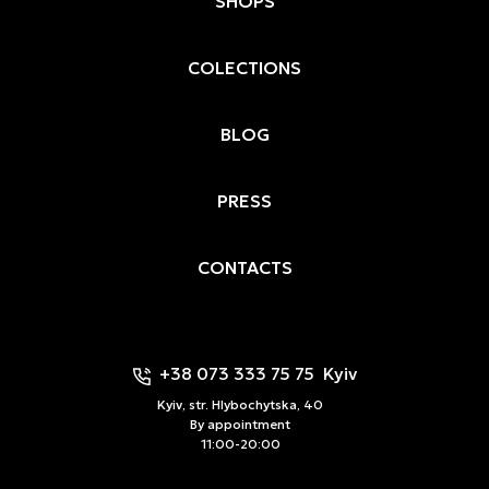
SHOPS
COLECTIONS
BLOG
PRESS
CONTACTS
+38 073 333 75 75
Kyiv
Kyiv, str. Hlybochytska, 40
By appointment
11:00-20:00