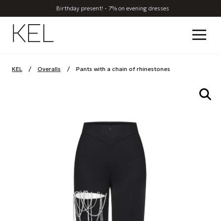
Birthday present! - 7% on evening dresses
KEL
/
Overalls
/
Pants with a chain of rhinestones