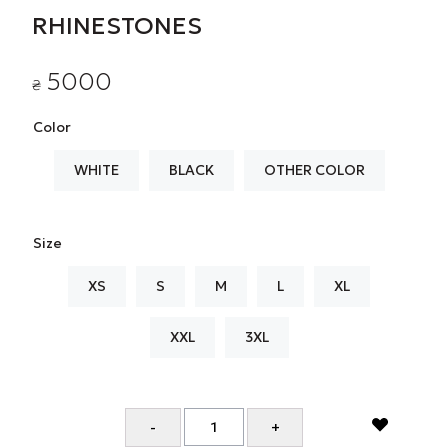
RHINESTONES
5000
₴
Color
WHITE
BLACK
OTHER COLOR
Size
XS
S
M
L
XL
XXL
3XL