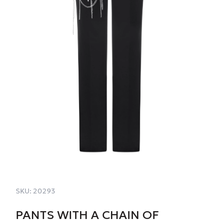
SKU:
20293
PANTS WITH A CHAIN OF