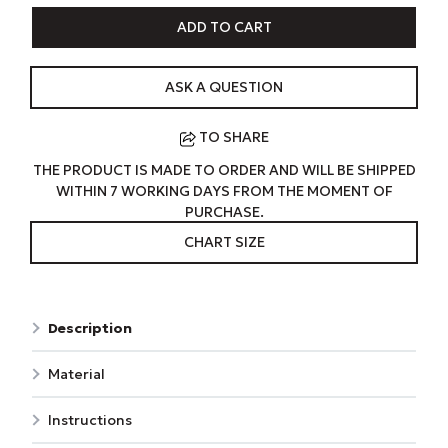
ADD TO CART
ASK A QUESTION
TO SHARE
THE PRODUCT IS MADE TO ORDER AND WILL BE SHIPPED
WITHIN 7 WORKING DAYS FROM THE MOMENT OF
PURCHASE.
CHART SIZE
Description
Material
Instructions