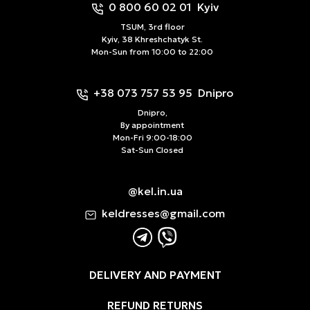
0 800 60 02 01
Kyiv
TSUM, 3rd floor
Kyiv, 38 Khreshchatyk St.
Mon-Sun from 10:00 to 22:00
+38 073 757 53 95
Dnipro
Dnipro,
By appointment
Mon-Fri 9:00-18:00
Sat-Sun Closed
@kel.in.ua
keldresses@gmail.com
DELIVERY AND PAYMENT
REFUND RETURNS