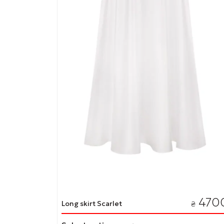
page
470
Long skirt Scarlet
₴