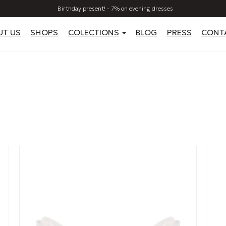
Birthday present! - 7% on evening dresses
UT US
SHOPS
COLECTIONS
BLOG
PRESS
CONT