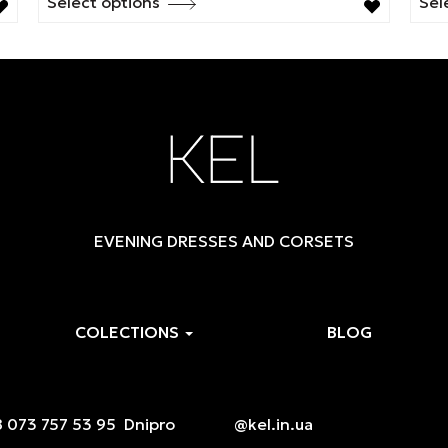
Select options
Sel
This
Thi
product
pro
has
has
multiple
mul
variants.
vari
The
The
options
opt
may
ma
be
be
EVENING DRESSES AND CORSETS
chosen
cho
on
on
the
the
product
pro
COLECTIONS
BLOG
page
pag
 073 757 53 95
Dnipro
@kel.in.ua