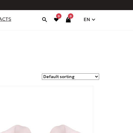
0
0
ACTS
EN