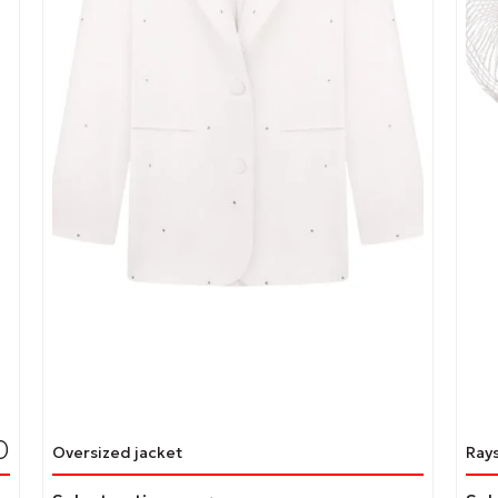
page
pag
0
Oversized jacket
Ray