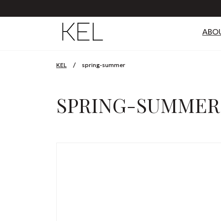
ABO
KEL
/
spring-summer
SPRING-SUMMER