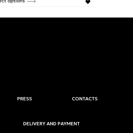
ect options
s
duct
tiple
ants.
ions
y
sen
duct
PRESS
CONTACTS
e
DELIVERY AND PAYMENT